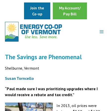
Skip
Join the
My Account/
to
Co-op
Pay Bill
content
The Savings are Phenomenal
Shelburne, Vermont
Susan Torncello
“Paul made sure I was prioritizing upgrades where I
would receive a rebate and tax credit.”
In 2013, oil prices were