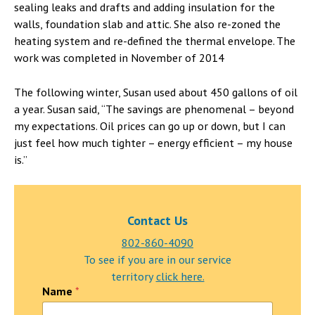
sealing leaks and drafts and adding insulation for the
walls, foundation slab and attic. She also re-zoned the
heating system and re-defined the thermal envelope. The
work was completed in November of 2014
The following winter, Susan used about 450 gallons of oil
a year. Susan said, “The savings are phenomenal – beyond
my expectations. Oil prices can go up or down, but I can
just feel how much tighter – energy efficient – my house
is.”
Contact Us
802-860-4090
To see if you are in our service
territory
click here.
C
Name
*
o