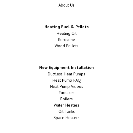
About Us
Heating Fuel & Pellets
Heating Oil
Kerosene
Wood Pellets
New Equipment Installation
Ductless Heat Pumps
Heat Pump FAQ
Heat Pump Videos
Furnaces
Boilers
Water Heaters
Oil Tanks
Space Heaters