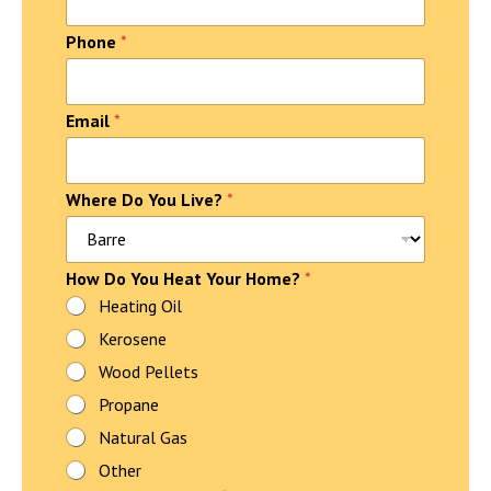
n
t
Phone
*
a
c
t
N
Email
*
a
m
e
Where Do You Live?
*
How Do You Heat Your Home?
*
Heating Oil
Kerosene
Wood Pellets
Propane
Natural Gas
Other