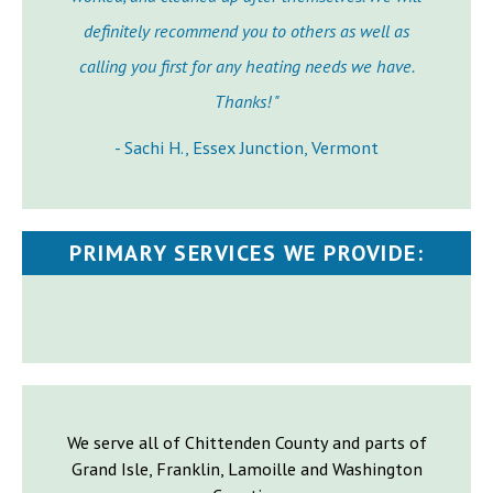
definitely recommend you to others as well as
calling you first for any heating needs we have.
Thanks! "
- Sachi H., Essex Junction, Vermont
PRIMARY SERVICES WE PROVIDE:
We serve all of Chittenden County and parts of
Grand Isle, Franklin, Lamoille and Washington