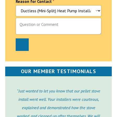
Reason for Contact
*
P
a
r
a
g
r
a
p
h
T
e
OUR MEMBER TESTIMONIALS
x
t
"Just wanted to let you know that our pellet stove
install went well. Your installers were courteous,
explained and demonstrated how the stove
worked, and cleaned up after themselves. We will