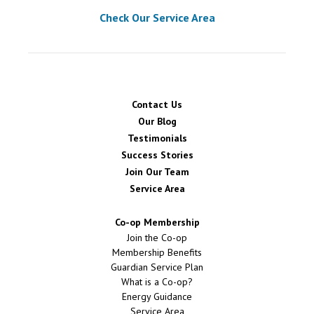
Check Our Service Area
Contact Us
Our Blog
Testimonials
Success Stories
Join Our Team
Service Area
Co-op Membership
Join the Co-op
Membership Benefits
Guardian Service Plan
What is a Co-op?
Energy Guidance
Service Area