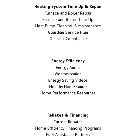
Heating System Tune Up & Repair
Furnace and Boiler Repair
Furnace and Boiler Tune Up
Heat Pump Cleaning & Maintenance
Guardian Service Plan
Oil Tank Compliance
Energy Efficiency
Energy Audits
Weatherization
Energy Saving Videos
Healthy Home Guide
Home Performance Resources
Rebates & Financing
Current Rebates
Home Efficiency Financing Programs
Fuel Assistance Partners