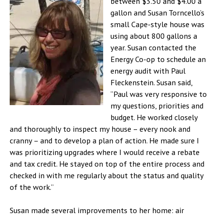
between $3.50 and $4.00 a
gallon and Susan Torncello’s
small Cape-style house was
using about 800 gallons a
year. Susan contacted the
Energy Co-op to schedule an
energy audit with Paul
Fleckenstein. Susan said,
“Paul was very responsive to
my questions, priorities and
budget. He worked closely
and thoroughly to inspect my house – every nook and
cranny – and to develop a plan of action. He made sure I
was prioritizing upgrades where I would receive a rebate
and tax credit. He stayed on top of the entire process and
checked in with me regularly about the status and quality
of the work.”
Susan made several improvements to her home: air