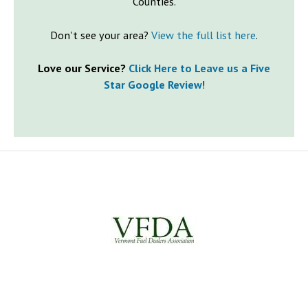
Counties.
Don't see your area?
View the full list here
.
Love our Service?
Click Here to Leave us a Five
Star Google Review
!