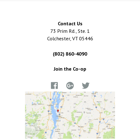
Contact Us
73 Prim Rd., Ste. 1
Colchester, VT 05446
(802) 860-4090
Join the Co-op