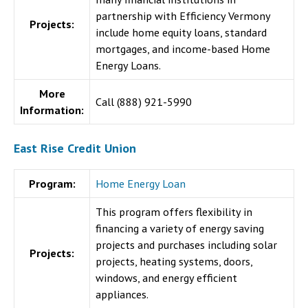
partnership with Efficiency Vermony
Projects:
include home equity loans, standard
mortgages, and income-based Home
Energy Loans.
More
Call (888) 921-5990
Information:
East Rise Credit Union
Program:
Home Energy Loan
This program offers flexibility in
financing a variety of energy saving
projects and purchases including solar
Projects:
projects, heating systems, doors,
windows, and energy efficient
appliances.