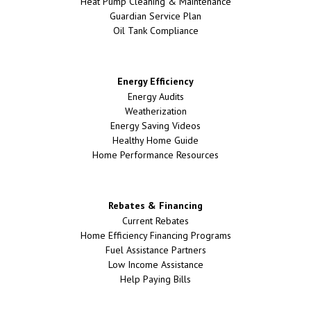
Heat Pump Cleaning & Maintenance
Guardian Service Plan
Oil Tank Compliance
Energy Efficiency
Energy Audits
Weatherization
Energy Saving Videos
Healthy Home Guide
Home Performance Resources
Rebates & Financing
Current Rebates
Home Efficiency Financing Programs
Fuel Assistance Partners
Low Income Assistance
Help Paying Bills