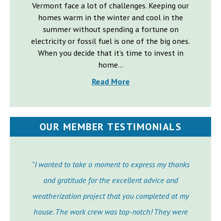
Vermont face a lot of challenges. Keeping our
homes warm in the winter and cool in the
summer without spending a fortune on
electricity or fossil fuel is one of the big ones.
When you decide that it’s time to invest in
home...
Read More
OUR MEMBER TESTIMONIALS
"I wanted to take a moment to express my thanks
and gratitude for the excellent advice and
weatherization project that you completed at my
house. The work crew was top-notch! They were