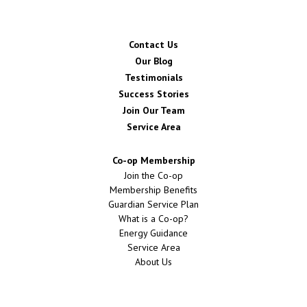
Contact Us
Our Blog
Testimonials
Success Stories
Join Our Team
Service Area
Co-op Membership
Join the Co-op
Membership Benefits
Guardian Service Plan
What is a Co-op?
Energy Guidance
Service Area
About Us