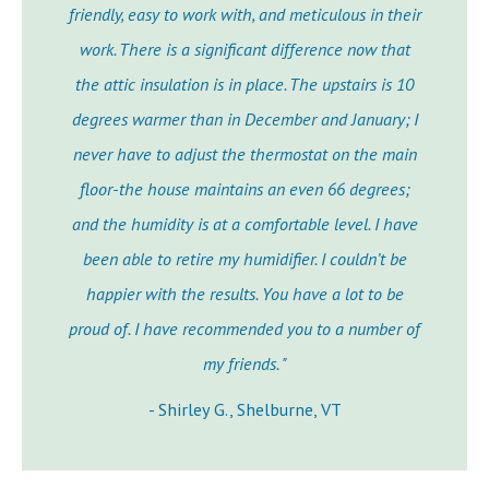
friendly, easy to work with, and meticulous in their
work. There is a significant difference now that
the attic insulation is in place. The upstairs is 10
degrees warmer than in December and January; I
never have to adjust the thermostat on the main
floor-the house maintains an even 66 degrees;
and the humidity is at a comfortable level. I have
been able to retire my humidifier. I couldn’t be
happier with the results. You have a lot to be
proud of. I have recommended you to a number of
my friends. "
- Shirley G., Shelburne, VT