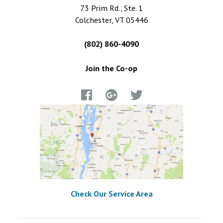
73 Prim Rd., Ste. 1
Colchester, VT 05446
(802) 860-4090
Join the Co-op
Check Our Service Area