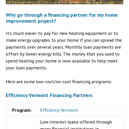
Why go through a financing partner for my home
improvement project?
It’s much easier to pay for new heating equipment or to
make energy upgrades to your home if you can spread the
payments over several years. Monthly loan payments are
offset by lower energy bills. The money that you used to
spend heating your home is now available to help meet
your loan payments.
Here are some low-cost/no-cost financing programs:
Efficiency Vermont Financing Partners
Program:
Efficiency Vermont
Low-interest loans offered through
many financial institutions in