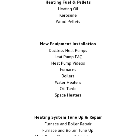
Heating Fuel & Pellets
Heating Oil
Kerosene
Wood Pellets
New Equipment Installation
Ductless Heat Pumps
Heat Pump FAQ
Heat Pump Videos
Furnaces
Boilers
Water Heaters
Oil Tanks
Space Heaters
Heating System Tune Up & Repair
Furnace and Boiler Repair
Furnace and Boiler Tune Up