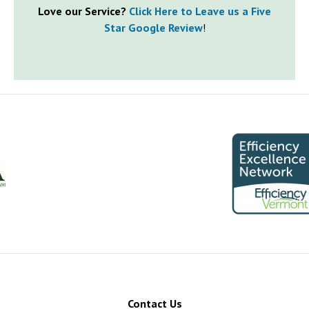
Love our Service?
Click Here to Leave us a Five
Star Google Review
!
Contact Us