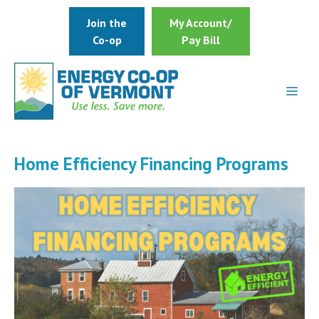
Skip
Join the
My Account/
to
Co-op
Pay Bill
content
Home Efficiency Financing Programs