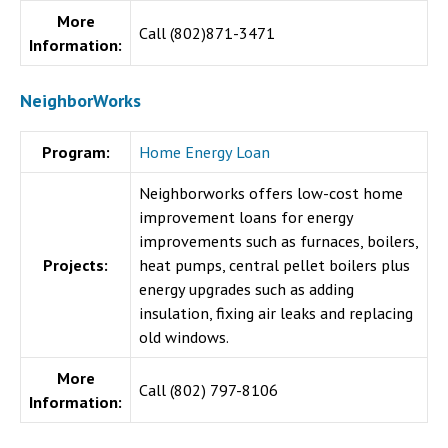
More
Call (
802)871-3471
Information:
NeighborWorks
Program:
Home Energy Loan
Neighborworks offers low-cost home
improvement loans for energy
improvements such as furnaces, boilers,
Projects:
heat pumps, central pellet boilers plus
energy upgrades such as adding
insulation, fixing air leaks and replacing
old windows.
More
Call (802) 797-8106
Information: