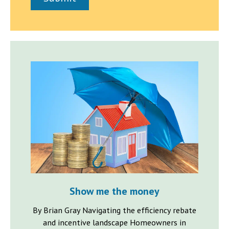
h
a
p
h
T
e
x
t
Show me the money
By Brian Gray Navigating the efficiency rebate
and incentive landscape Homeowners in