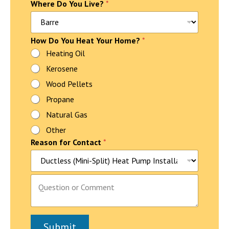
Where Do You Live?
*
P
How Do You Heat Your Home?
*
a
Heating Oil
r
Kerosene
a
g
Wood Pellets
r
a
Propane
p
Natural Gas
h
f
Other
o
Reason for Contact
*
r
P
a
r
P
a
a
g
r
r
a
a
g
p
Submit
r