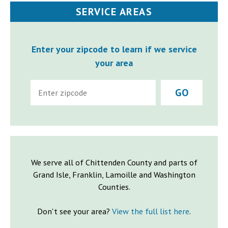
SERVICE AREAS
Enter your zipcode to learn if we service
your area
GO
We serve all of Chittenden County and parts of
Grand Isle, Franklin, Lamoille and Washington
Counties.
Don't see your area?
View the full list here
.