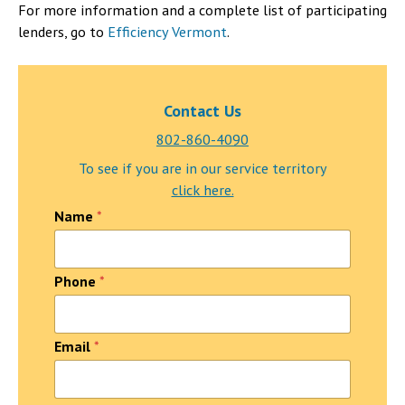
For more information and a complete list of participating
lenders, go to
Efficiency Vermont
.
Contact Us
802-860-4090
To see if you are in our service territory
click here.
Name
*
Phone
*
Email
*