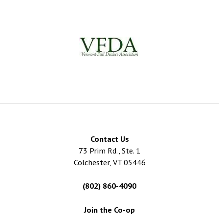
Contact Us
73 Prim Rd., Ste. 1
Colchester, VT 05446
(802) 860-4090
Join the Co-op