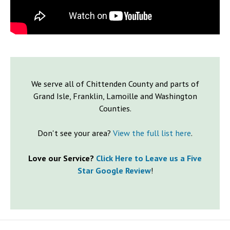
We serve all of Chittenden County and parts of
Grand Isle, Franklin, Lamoille and Washington
Counties.
Don't see your area?
View the full list here
.
Love our Service?
Click Here to Leave us a Five
Star Google Review
!