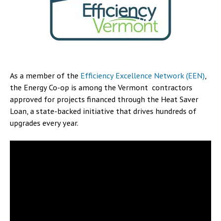
As a member of the
Efficiency Excellence Network (EEN)
,
the Energy Co-op is among the Vermont contractors
approved for projects financed through the Heat Saver
Loan, a state-backed initiative that drives hundreds of
upgrades every year.