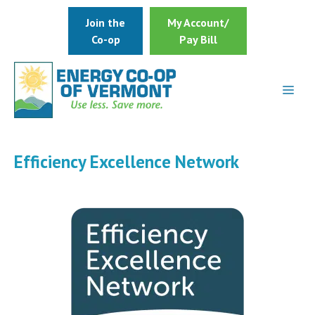
Skip
Join the
My Account/
to
Co-op
Pay Bill
content
Efficiency Excellence Network