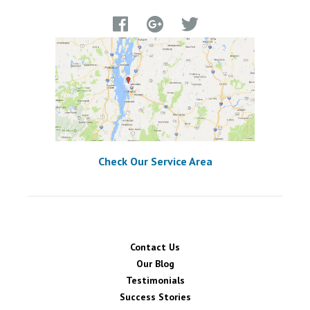
Check Our Service Area
Contact Us
Our Blog
Testimonials
Success Stories