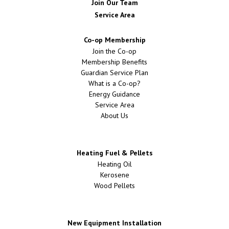
Join Our Team
Service Area
Co-op Membership
Join the Co-op
Membership Benefits
Guardian Service Plan
What is a Co-op?
Energy Guidance
Service Area
About Us
Heating Fuel & Pellets
Heating Oil
Kerosene
Wood Pellets
New Equipment Installation