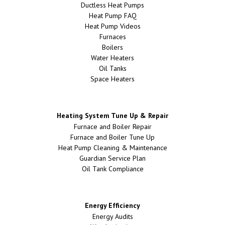
Ductless Heat Pumps
Heat Pump FAQ
Heat Pump Videos
Furnaces
Boilers
Water Heaters
Oil Tanks
Space Heaters
Heating System Tune Up & Repair
Furnace and Boiler Repair
Furnace and Boiler Tune Up
Heat Pump Cleaning & Maintenance
Guardian Service Plan
Oil Tank Compliance
Energy Efficiency
Energy Audits