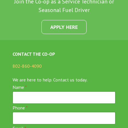
Join the Co-op as a Service Technician or
Seasonal Fuel Driver
APPLY HERE
CONTACT THE CO-OP
802-860-4090
We are here to help. Contact us today.
Name
*
Phone
*