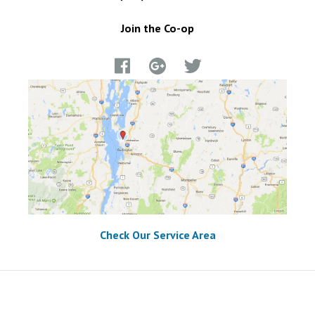
Join the Co-op
Check Our Service Area