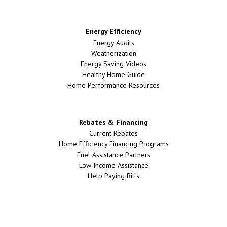
Energy Efficiency
Energy Audits
Weatherization
Energy Saving Videos
Healthy Home Guide
Home Performance Resources
Rebates & Financing
Current Rebates
Home Efficiency Financing Programs
Fuel Assistance Partners
Low Income Assistance
Help Paying Bills