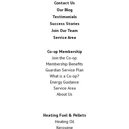
Contact Us
Our Blog
Testimonials
Success Stories
Join Our Team
Service Area
Co-op Membership
Join the Co-op
Membership Benefits
Guardian Service Plan
What is a Co-op?
Energy Guidance
Service Area
About Us
Heating Fuel & Pellets
Heating Oil
Kerosene