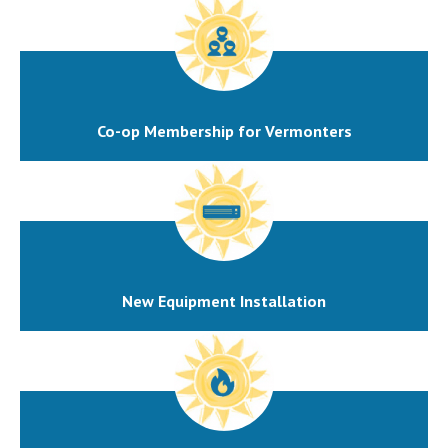
Co-op Membership for Vermonters
New Equipment Installation