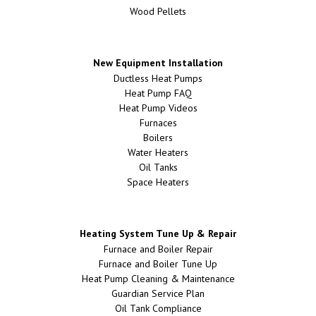
Wood Pellets
New Equipment Installation
Ductless Heat Pumps
Heat Pump FAQ
Heat Pump Videos
Furnaces
Boilers
Water Heaters
Oil Tanks
Space Heaters
Heating System Tune Up & Repair
Furnace and Boiler Repair
Furnace and Boiler Tune Up
Heat Pump Cleaning & Maintenance
Guardian Service Plan
Oil Tank Compliance