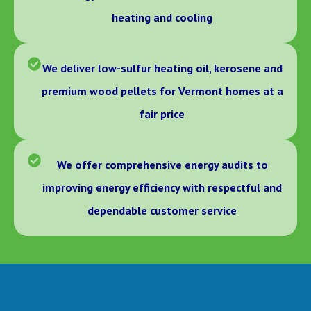
heating and cooling
We deliver low-sulfur heating oil, kerosene and
premium wood pellets for Vermont homes at a
fair price
We offer comprehensive energy audits to
improving energy efficiency with respectful and
dependable customer service