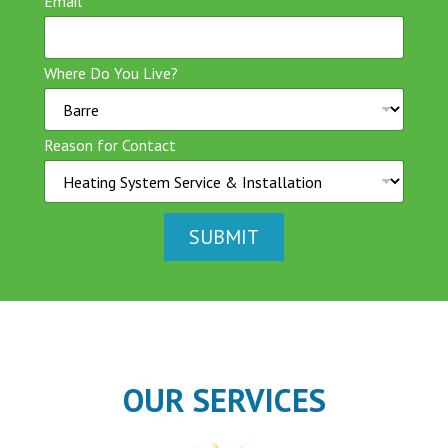
Email
*
Where Do You Live?
Reason for Contact
SUBMIT
OUR SERVICES