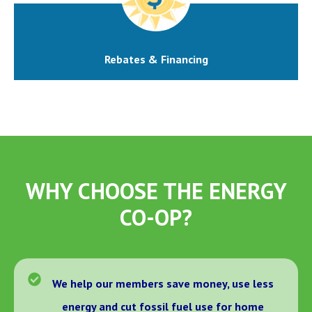
Rebates & Financing
WHY CHOOSE THE ENERGY
CO-OP?
We help our members save money, use less
energy and cut fossil fuel use for home