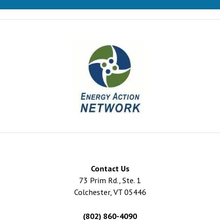
Contact Us
73 Prim Rd., Ste. 1
Colchester, VT 05446
(802) 860-4090