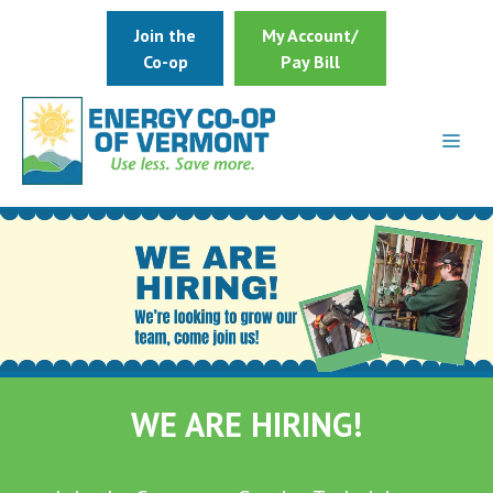
Skip
Join the
My Account/
to
Co-op
Pay Bill
content
WE ARE HIRING!