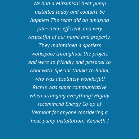
We had a Mitsubishi heat pump
installed today and couldn’t be
happier! The team did an amazing
job—clean, efficient, and very
respectful of our home and property.
They maintained a spotless
workspace throughout the project
and were so friendly and personal to
work with. Special thanks to Bobbi,
who was absolutely wonderful!
Richie was super communicative
when arranging everything! Highly
recommend Energy Co-op of
Vermont for anyone considering a
heat pump installation. -Kenneth J