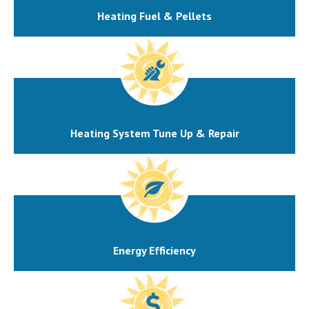
Heating Fuel & Pellets
Heating System Tune Up & Repair
Energy Efficiency