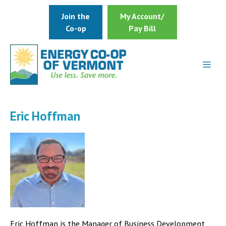
Skip
Join the
My Account/
to
Co-op
Pay Bill
content
Eric Hoffman
Eric Hoffman is the Manager of Business Development