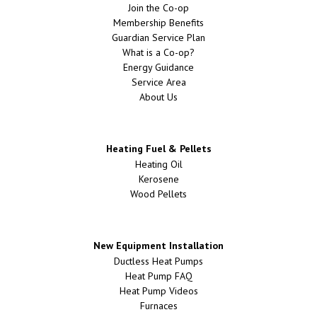
Join the Co-op
Membership Benefits
Guardian Service Plan
What is a Co-op?
Energy Guidance
Service Area
About Us
Heating Fuel & Pellets
Heating Oil
Kerosene
Wood Pellets
New Equipment Installation
Ductless Heat Pumps
Heat Pump FAQ
Heat Pump Videos
Furnaces