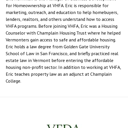
for Homeownership at VHFA. Eric is responsible for
marketing, outreach, and education to help homebuyers,
lenders, realtors, and others understand how to access
VHFA programs. Before joining VHFA, Eric was a Housing
Counselor with Champlain Housing Trust where he helped
Vermonters gain access to safe and affordable housing.
Eric holds a law degree from Golden Gate University
School of Law in San Francisco, and briefly practiced real
estate law in Vermont before entering the affordable
housing non-profit sector. In addition to working at VHFA,
Eric teaches property law as an adjunct at Champlain
College.