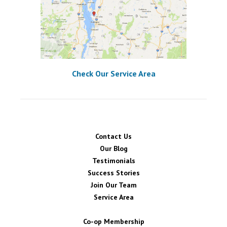
Check Our Service Area
Contact Us
Our Blog
Testimonials
Success Stories
Join Our Team
Service Area
Co-op Membership