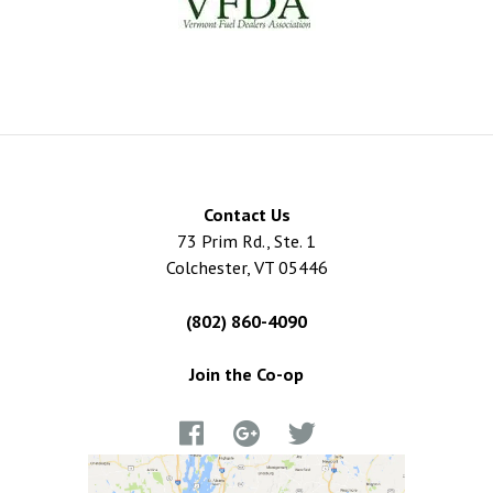
Contact Us
73 Prim Rd., Ste. 1
Colchester, VT 05446
(802) 860-4090
Join the Co-op