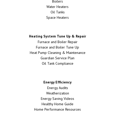
Boilers
Water Heaters
Oil Tanks
Space Heaters
Heating System Tune Up & Repair
Furnace and Boiler Repair
Furnace and Boiler Tune Up
Heat Pump Cleaning & Maintenance
Guardian Service Plan
Oil Tank Compliance
Energy Efficiency
Energy Audits
Weatherization
Energy Saving Videos
Healthy Home Guide
Home Performance Resources