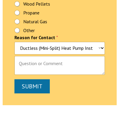
e
Wood Pellets
?
Propane
Natural Gas
Other
Reason for Contact
*
P
a
r
a
g
SUBMIT
r
a
p
h
T
e
x
t