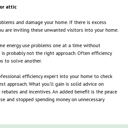
or attic
roblems and damage your home. If there is excess
ou are inviting these unwanted visitors into your home.
home energy use problems one at a time without
is probably not the right approach. Often efficiency
s to solve another.
ofessional efficiency expert into your home to check
best approach. What you’ll gain is solid advice on
 rebates and incentives. An added benefit is the peace
ouse and stopped spending money on unnecessary