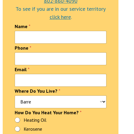
802-860-4090
To see if you are in our service territory
click here
.
Name
*
Phone
*
Email
*
T
Where Do You Live?
*
e
x
t
How Do You Heat Your Home?
*
*
L
Heating Oil
i
Kerosene
v