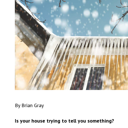
By Brian Gray
Is your house trying to tell you something?