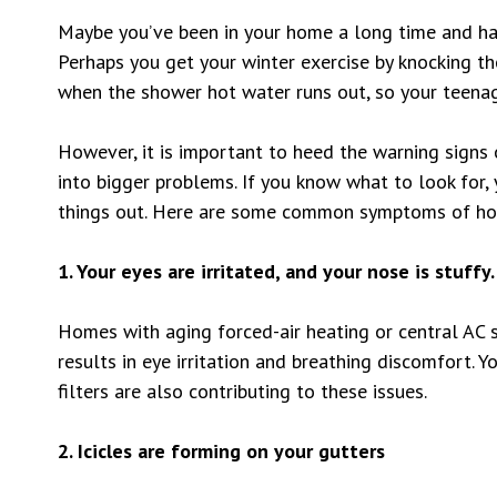
Maybe you’ve been in your home a long time and hav
Perhaps you get your winter exercise by knocking th
when the shower hot water runs out, so your teenag
However, it is important to heed the warning signs
into bigger problems. If you know what to look for, 
things out. Here are some common symptoms of ho
1. Your eyes are irritated, and your nose is stuffy.
Homes with aging forced-air heating or central AC s
results in eye irritation and breathing discomfort. Y
filters are also contributing to these issues.
2. Icicles are forming on your gutters