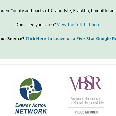
nden County and parts of Grand Isle, Franklin, Lamoille a
Don't see your area?
View the full list here
.
our Service?
Click Here to Leave us a Five Star Google 