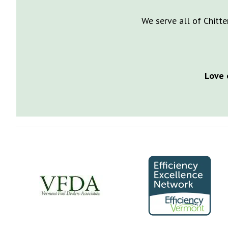
We serve all of Chitte
Love 