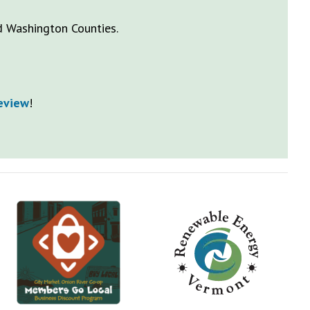
nd Washington Counties.
Review
!