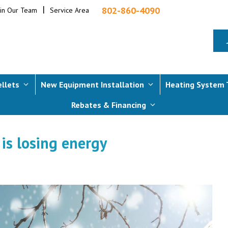
802-860-4090
oin Our Team
Service Area
ellets
New Equipment Installation
Heating System 
Rebates & Financing
 is losing energy