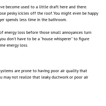
e become used to a little draft here and there.
ose pesky icicles off the roof. You might even be happy
er spends less time in the bathroom.
 of energy loss before those small annoyances turn
you don’t have to be a “house whisperer” to figure
me energy loss.
ystems are prone to having poor air quality
that
ou may not realize that leaky ductwork or poor air