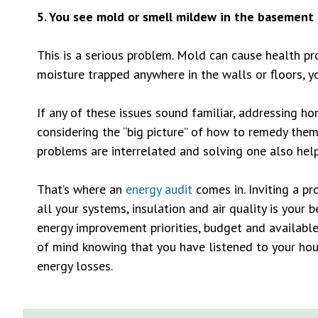
5. You see mold or smell mildew in the basement 
This is a serious problem. Mold can cause health p
moisture trapped anywhere in the walls or floors, y
If any of these issues sound familiar, addressing 
considering the “big picture” of how to remedy them 
problems are interrelated and solving one also help
That’s where an
energy audit
comes in. Inviting a pr
all your systems, insulation and air quality is your 
energy improvement priorities, budget and available
of mind knowing that you have listened to your h
energy losses.