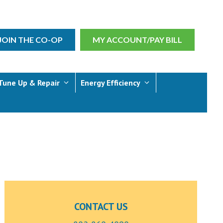
JOIN THE CO-OP
MY ACCOUNT/PAY BILL
Tune Up & Repair
Energy Efficiency
CONTACT US