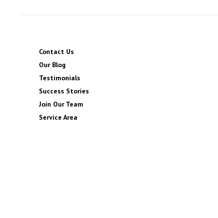
Contact Us
Our Blog
Testimonials
Success Stories
Join Our Team
Service Area