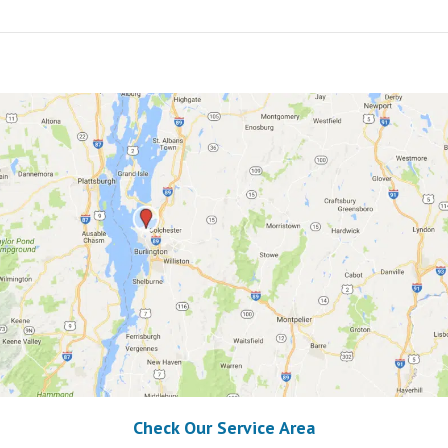
Check Our Service Area