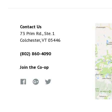
Contact Us
73 Prim Rd., Ste. 1
Colchester, VT 05446
(802) 860-4090
Join the Co-op