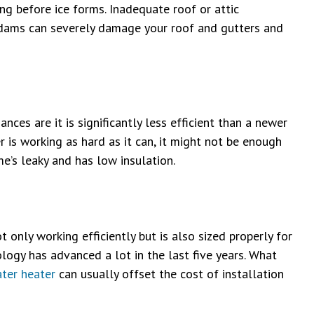
ng before ice forms. Inadequate roof or attic
ice dams can severely damage your roof and gutters and
nces are it is significantly less efficient than a newer
 is working as hard as it can, it might not be enough
me’s leaky and has low insulation.
t only working efficiently but is also sized properly for
ogy has advanced a lot in the last five years. What
ter heater
can usually offset the cost of installation