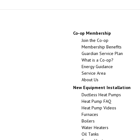
Co-op Membership
Join the Co-op
Membership Benefits
Guardian Service Plan
What is a Co-op?
Energy Guidance
Service Area
About Us
New Equipment Installation
Ductless Heat Pumps
Heat Pump FAQ
Heat Pump Videos
Furnaces
Boilers
Water Heaters
Oil Tanks