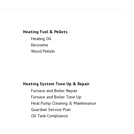
Heating Fuel & Pellets
Heating Oil
Kerosene
Wood Pellets
Heating System Tune Up & Repair
Furnace and Boiler Repair
Furnace and Boiler Tune Up
Heat Pump Cleaning & Maintenance
Guardian Service Plan
Oil Tank Compliance