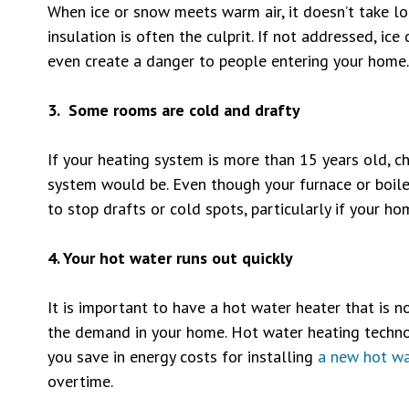
When ice or snow meets warm air, it doesn’t take lo
insulation is often the culprit. If not addressed, 
even create a danger to people entering your home.
3. Some rooms are cold and drafty
If your heating system is more than 15 years old, cha
system would be. Even though your furnace or boiler
to stop drafts or cold spots, particularly if your ho
4. Your hot water runs out quickly
It is important to have a hot water heater that is no
the demand in your home. Hot water heating technol
you save in energy costs for installing
a new hot wa
overtime.