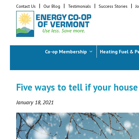
Skip
Contact Us
Our Blog
Testimonials
Success Stories
J
to
content
Co-op Membership
Heating Fuel & P
Five ways to tell if your house
January 18, 2021