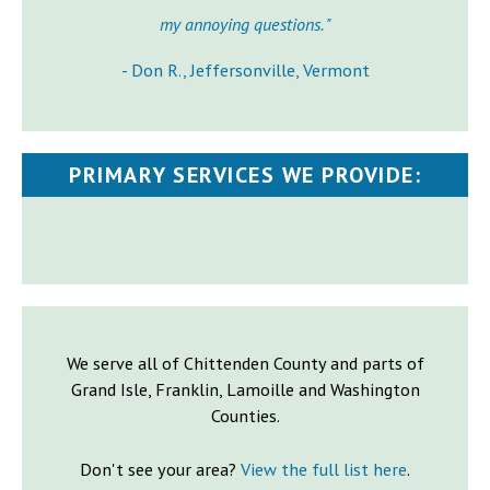
my annoying questions. "
- Don R., Jeffersonville, Vermont
PRIMARY SERVICES WE PROVIDE:
We serve all of Chittenden County and parts of
Grand Isle, Franklin, Lamoille and Washington
Counties.
Don't see your area?
View the full list here
.