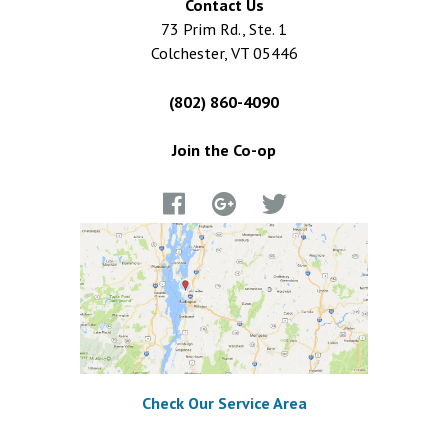
Contact Us
73 Prim Rd., Ste. 1
Colchester, VT 05446
(802) 860-4090
Join the Co-op
Check Our Service Area