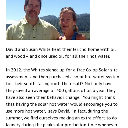
David and Susan White heat their Jericho home with oil
and wood – and once used oil for all their hot water.
In 2012, the Whites signed up for a free Co-op Solar site
assessment and then purchased a solar hot water system
for their south-facing roof. The result? Not only have
they saved an average of 400 gallons of oil a year, they
have also seen their behavior change. “You might think
that having the solar hot water would encourage you to
use more hot water,” says David. “In fact, during the
summer, we find ourselves making an extra effort to do
laundry during the peak solar production time whenever