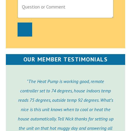
P
a
r
a
g
r
a
p
h
T
e
OUR MEMBER TESTIMONIALS
x
t
"The Heat Pump is working good, remote
controller set to 74 degrees, house indoors temp
reads 75 degrees, outside temp 92 degrees. What’s
nice is this unit knows when to cool or heat the
house automatically. Tell Nick thanks for setting up
the unit on that hot muggy day and answering all