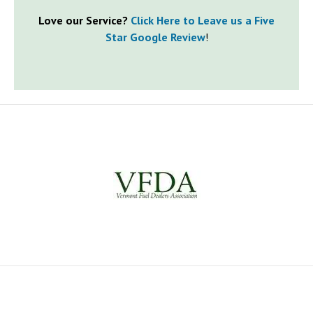
Love our Service?
Click Here to Leave us a Five
Star Google Review
!