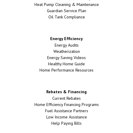
Heat Pump Cleaning & Maintenance
Guardian Service Plan
Oil Tank Compliance
Energy Efficiency
Energy Audits
Weatherization
Energy Saving Videos
Healthy Home Guide
Home Performance Resources
Rebates & Financing
Current Rebates
Home Efficiency Financing Programs
Fuel Assistance Partners
Low Income Assistance
Help Paying Bills