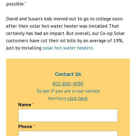
possible.”
David and Susan’s kids moved out to go to college soon
after their solar hot water heater was installed. That
certainly has had an impact. But overall, our Co-op Solar
customers have cut their oil bills by an average of 19%,
just by installing
solar hot water heaters
.
Contact Us
802-860-4090
To see if you are in our service
territory
click here.
Name
*
Phone
*