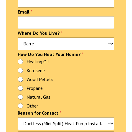
Email
*
Where Do You Live?
*
f
How Do You Heat Your Home?
*
o
Heating Oil
r
Kerosene
H
o
Wood Pellets
m
e
Propane
?
Natural Gas
P
h
Other
o
Reason for Contact
*
n
e