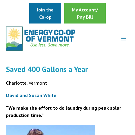
Skip
Join the
My Account/
to
Co-op
Pay Bill
content
Saved 400 Gallons a Year
Charlotte, Vermont
David and Susan White
“We make the effort to do laundry during peak solar
production time.”