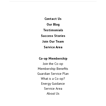
Contact Us
Our Blog
Testimonials
Success Stories
Join Our Team
Service Area
Co-op Membership
Join the Co-op
Membership Benefits
Guardian Service Plan
What is a Co-op?
Energy Guidance
Service Area
About Us