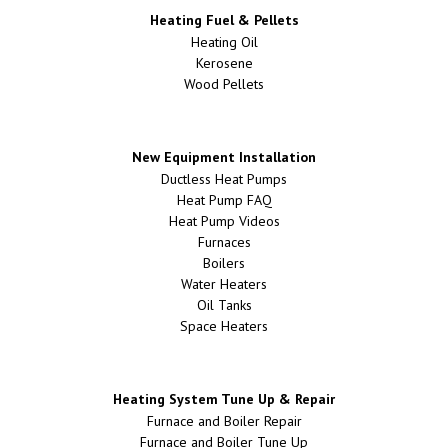
Heating Fuel & Pellets
Heating Oil
Kerosene
Wood Pellets
New Equipment Installation
Ductless Heat Pumps
Heat Pump FAQ
Heat Pump Videos
Furnaces
Boilers
Water Heaters
Oil Tanks
Space Heaters
Heating System Tune Up & Repair
Furnace and Boiler Repair
Furnace and Boiler Tune Up